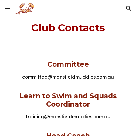
Skip to main content
Skip to navigation
Club Contacts
Committee
committee@mansfieldmuddies.com.au
Learn to Swim and Squads
Coordinator
training@mansfieldmuddies.com.au
Head Coach