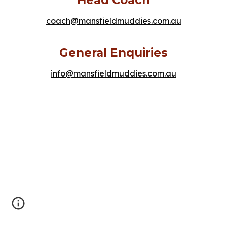
coach@mansfieldmuddies.com.au
General Enquiries
info@mansfieldmuddies.com.au